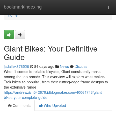
Home
bookmarkindexing
Togg
navi
Home
1
Giant Bikes: Your Definitive
Guide
jadalfek876526
84 days ago
News
Discuss
When it comes to reliable bicycles, Giant consistently ranks
among the top brands. This overview will explore what makes
Trek bikes so popular , from their cutting-edge frame designs to
the extensive range
https://andrewzivn542679.idblogmaker.com/40064743/giant-
bikes-your-complete-guide
Comments
Who Upvoted