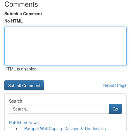
Comments
Submit a Comment
No HTML
HTML is disabled
Report Page
Search
Go
Published News
1
Parapet Wall Coping: Designs & The Installa...