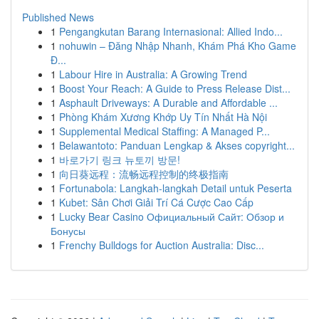
Published News
1
Pengangkutan Barang Internasional: Allied Indo...
1
nohuwin – Đăng Nhập Nhanh, Khám Phá Kho Game
Đ...
1
Labour Hire in Australia: A Growing Trend
1
Boost Your Reach: A Guide to Press Release Dist...
1
Asphault Driveways: A Durable and Affordable ...
1
Phòng Khám Xương Khớp Uy Tín Nhất Hà Nội
1
Supplemental Medical Staffing: A Managed P...
1
Belawantoto: Panduan Lengkap & Akses copyright...
1
바로가기 링크 뉴토끼 방문!
1
向日葵远程：流畅远程控制的终极指南
1
Fortunabola: Langkah-langkah Detail untuk Peserta
1
Kubet: Sân Chơi Giải Trí Cá Cược Cao Cấp
1
Lucky Bear Casino Официальный Сайт: Обзор и
Бонусы
1
Frenchy Bulldogs for Auction Australia: Disc...