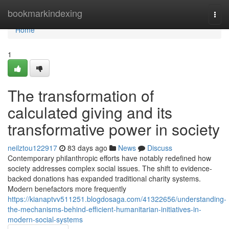
Home
bookmarkindexing
Togg
navi
Home
1
The transformation of
calculated giving and its
transformative power in society
neilztou122917
83 days ago
News
Discuss
Contemporary philanthropic efforts have notably redefined how
society addresses complex social issues. The shift to evidence-
backed donations has expanded traditional charity systems.
Modern benefactors more frequently
https://kianaptvv511251.blogdosaga.com/41322656/understanding-
the-mechanisms-behind-efficient-humanitarian-initiatives-in-
modern-social-systems