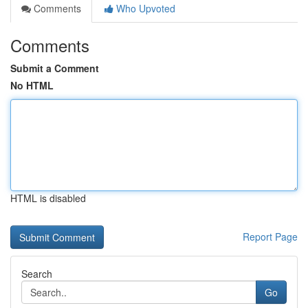
Comments
Who Upvoted
Comments
Submit a Comment
No HTML
HTML is disabled
Report Page
Search
Go