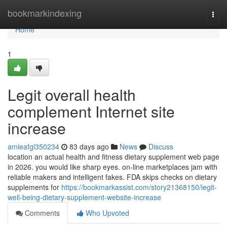
Home
bookmarkindexing
Togg
navi
Home
1
Legit overall health
complement Internet site
increase
amieafgl350234
83 days ago
News
Discuss
location an actual health and fitness dietary supplement web page
in 2026. you would like sharp eyes. on-line marketplaces jam with
reliable makers and intelligent fakes. FDA skips checks on dietary
supplements for
https://bookmarkassist.com/story21368150/legit-
well-being-dietary-supplement-website-increase
Comments
Who Upvoted