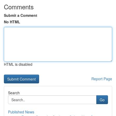
Comments
Submit a Comment
No HTML
HTML is disabled
Report Page
Search
Go
Published News