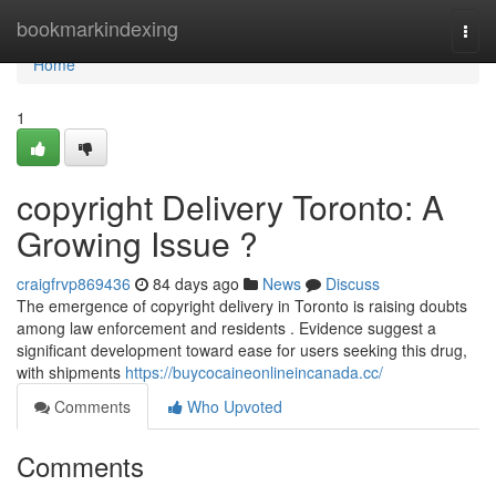
Home
bookmarkindexing
Togg
navi
Home
1
copyright Delivery Toronto: A
Growing Issue ?
craigfrvp869436
84 days ago
News
Discuss
The emergence of copyright delivery in Toronto is raising doubts
among law enforcement and residents . Evidence suggest a
significant development toward ease for users seeking this drug,
with shipments
https://buycocaineonlineincanada.cc/
Comments
Who Upvoted
Comments