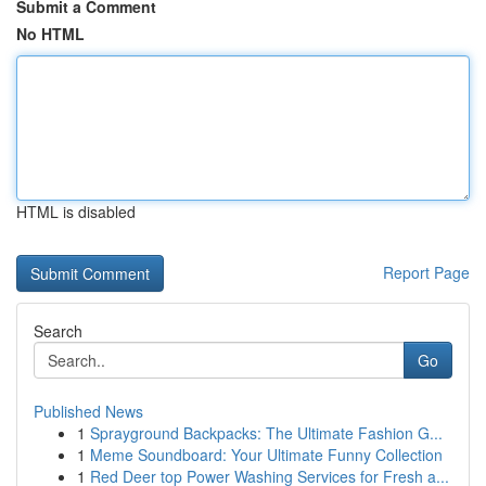
Submit a Comment
No HTML
HTML is disabled
Report Page
Search
Go
Published News
1
Sprayground Backpacks: The Ultimate Fashion G...
1
Meme Soundboard: Your Ultimate Funny Collection
1
Red Deer top Power Washing Services for Fresh a...