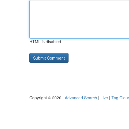
HTML is disabled
Copyright © 2026 |
Advanced Search
|
Live
|
Tag Clou