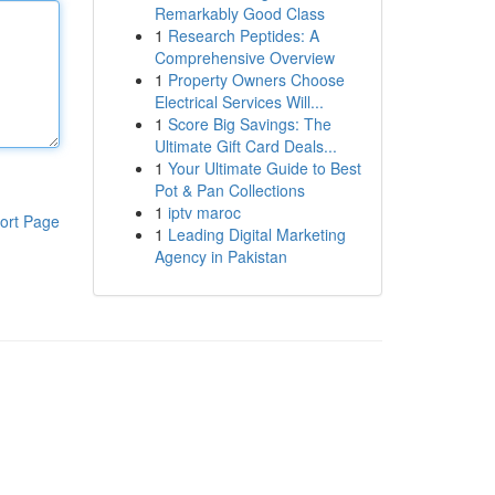
Remarkably Good Class
1
Research Peptides: A
Comprehensive Overview
1
Property Owners Choose
Electrical Services Will...
1
Score Big Savings: The
Ultimate Gift Card Deals...
1
Your Ultimate Guide to Best
Pot & Pan Collections
1
iptv maroc
ort Page
1
Leading Digital Marketing
Agency in Pakistan