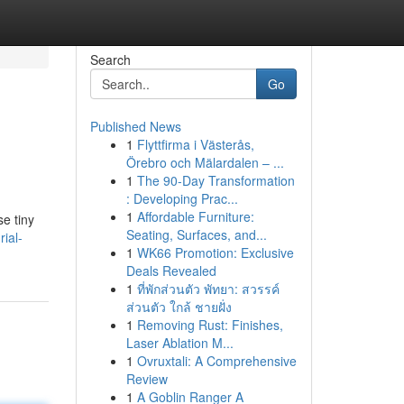
Search
Go
Published News
1
Flyttfirma i Västerås,
Örebro och Mälardalen – ...
1
The 90-Day Transformation
: Developing Prac...
1
Affordable Furniture:
se tiny
Seating, Surfaces, and...
ial-
1
WK66 Promotion: Exclusive
Deals Revealed
1
ที่พักส่วนตัว พัทยา: สวรรค์
ส่วนตัว ใกล้ ชายฝั่ง
1
Removing Rust: Finishes,
Laser Ablation M...
1
Ovruxtali: A Comprehensive
Review
1
A Goblin Ranger A