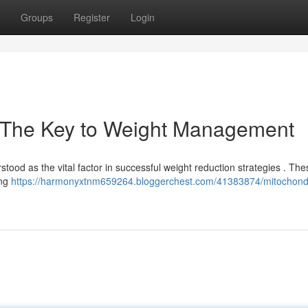
Groups
Register
Login
: The Key to Weight Management
ood as the vital factor in successful weight reduction strategies . The
ing
https://harmonyxtnm659264.bloggerchest.com/41383874/mitochondr