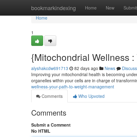
Home
bookmarkindexing
Home
New
Submit
Home
1
{Mitochondrial Wellness 
alyshakcdw691713
82 days ago
News
Discuss
Improving your mitochondrial health is becoming underst
organelles within your cells are in charge of transform
wellness-your-path-to-weight-management
Comments
Who Upvoted
Comments
Submit a Comment
No HTML