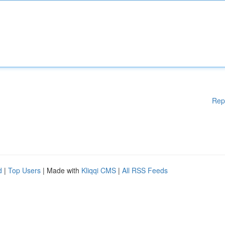
Rep
d
|
Top Users
| Made with
Kliqqi CMS
|
All RSS Feeds