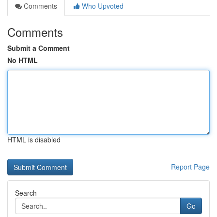
Comments
Who Upvoted
Comments
Submit a Comment
No HTML
HTML is disabled
Report Page
Search
Go