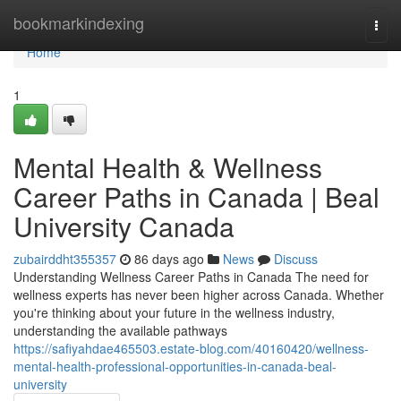
Home
bookmarkindexing
Togg
navi
Home
1
Mental Health & Wellness
Career Paths in Canada | Beal
University Canada
zubairddht355357
86 days ago
News
Discuss
Understanding Wellness Career Paths in Canada The need for
wellness experts has never been higher across Canada. Whether
you're thinking about your future in the wellness industry,
understanding the available pathways
https://safiyahdae465503.estate-blog.com/40160420/wellness-
mental-health-professional-opportunities-in-canada-beal-
university