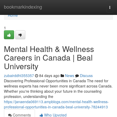
Home
bookmarkindexing
Togg
navi
Home
1
Mental Health & Wellness
Careers in Canada | Beal
University
zubairddht355357
84 days ago
News
Discuss
Discovering Professional Opportunities in Canada The need for
wellness experts has never been more significant across Canada.
Whether you're thinking about your future in the counseling
profession, understanding the
https://janaenda069113.ampblogs.com/mental-health-wellness-
professional-opportunities-in-canada-beal-university-78244913
Comments
Who Upvoted