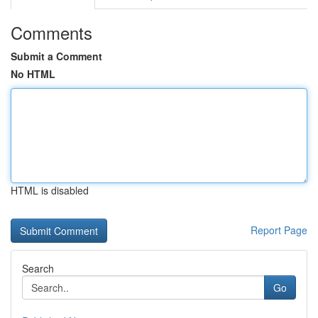
Comments
Submit a Comment
No HTML
HTML is disabled
Report Page
Search
Go