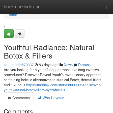
Home
bookmarkindexing
Togg
navi
Home
1
Youthful Radiance: Natural
Botox & Fillers
tiannaeeda570337
83 days ago
News
Discuss
Are you looking for a youthful appearance avoiding invasive
procedures? Discover Reveal Youth’s revolutionary approach,
combining holistic alternatives to surgical Botox, dermal fillers ,
and luxurious
https://mediajx.com/story28066265/rediscover-
youth-natural-botox-fillers-hydrafacials
Comments
Who Upvoted
Comments