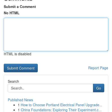
Submit a Comment
No HTML
HTML is disabled
Report Page
Search
Go
Published News
1
How to Choose Portland Electrical Panel Upgrade...
1
China Foundations: Exploring Their Experiment.c...