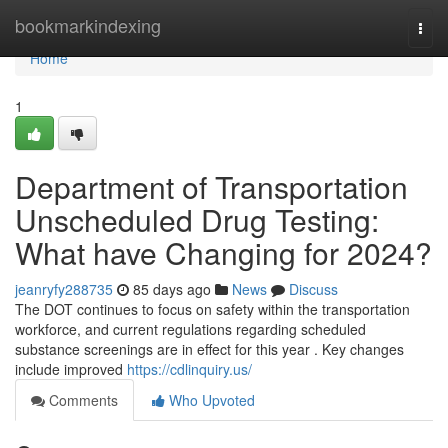
Home
bookmarkindexing
Togg
navi
Home
1
Department of Transportation
Unscheduled Drug Testing:
What have Changing for 2024?
jeanryfy288735
85 days ago
News
Discuss
The DOT continues to focus on safety within the transportation
workforce, and current regulations regarding scheduled
substance screenings are in effect for this year . Key changes
include improved
https://cdlinquiry.us/
Comments
Who Upvoted