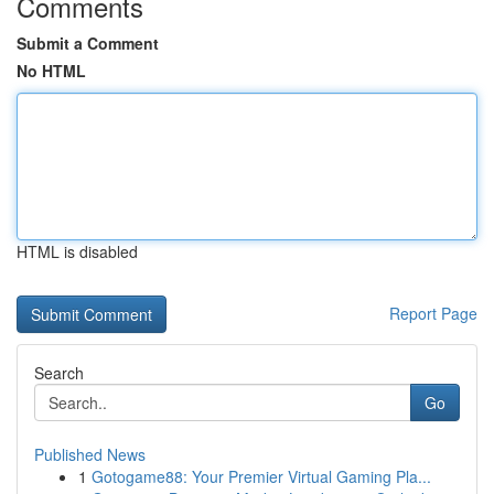
Comments
Submit a Comment
No HTML
HTML is disabled
Report Page
Search
Go
Published News
1
Gotogame88: Your Premier Virtual Gaming Pla...