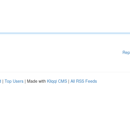
Rep
d
|
Top Users
| Made with
Kliqqi CMS
|
All RSS Feeds