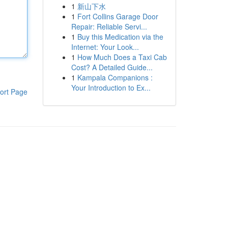
1
新山下水
1
Fort Collins Garage Door
Repair: Reliable Servi...
1
Buy this Medication via the
Internet: Your Look...
1
How Much Does a Taxi Cab
Cost? A Detailed Guide...
1
Kampala Companions :
Your Introduction to Ex...
ort Page