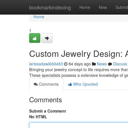
Home
bookmarkindexing
Home
New
Submit
Home
1
Custom Jewelry Design: A
larissadawi669483
84 days ago
News
Discuss
Bringing your jewelry concept to life requires more than
These specialists possess a extensive knowledge of g
Comments
Who Upvoted
Comments
Submit a Comment
No HTML