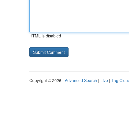
HTML is disabled
Copyright © 2026 |
Advanced Search
|
Live
|
Tag Clou