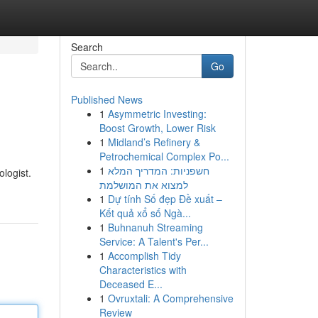
Search
Go
Published News
1
Asymmetric Investing:
Boost Growth, Lower Risk
1
Midland’s Refinery &
Petrochemical Complex Po...
1
חשפניות: המדריך המלא
ologist.
למצוא את המושלמת
1
Dự tính Số đẹp Đề xuất –
Kết quả xổ số Ngà...
1
Buhnanuh Streaming
Service: A Talent's Per...
1
Accomplish Tidy
Characteristics with
Deceased E...
1
Ovruxtali: A Comprehensive
Review