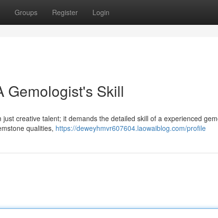
Groups
Register
Login
 Gemologist's Skill
 just creative talent; it demands the detailed skill of a experienced gem
emstone qualities,
https://deweyhmvr607604.laowaiblog.com/profile