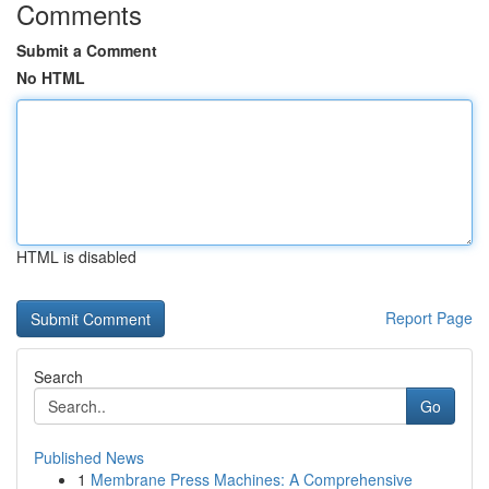
Comments
Submit a Comment
No HTML
HTML is disabled
Report Page
Search
Go
Published News
1
Membrane Press Machines: A Comprehensive