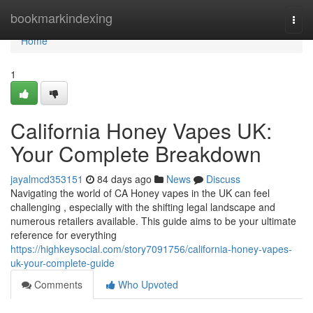
Home
bookmarkindexing
Togg
navi
Home
1
California Honey Vapes UK:
Your Complete Breakdown
jayalmcd353151
84 days ago
News
Discuss
Navigating the world of CA Honey vapes in the UK can feel
challenging , especially with the shifting legal landscape and
numerous retailers available. This guide aims to be your ultimate
reference for everything
https://highkeysocial.com/story7091756/california-honey-vapes-
uk-your-complete-guide
Comments
Who Upvoted