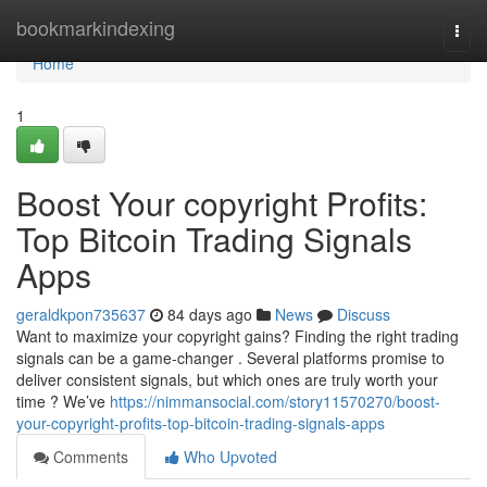
Home
bookmarkindexing
Togg
navi
Home
1
Boost Your copyright Profits:
Top Bitcoin Trading Signals
Apps
geraldkpon735637
84 days ago
News
Discuss
Want to maximize your copyright gains? Finding the right trading
signals can be a game-changer . Several platforms promise to
deliver consistent signals, but which ones are truly worth your
time ? We’ve
https://nimmansocial.com/story11570270/boost-
your-copyright-profits-top-bitcoin-trading-signals-apps
Comments
Who Upvoted