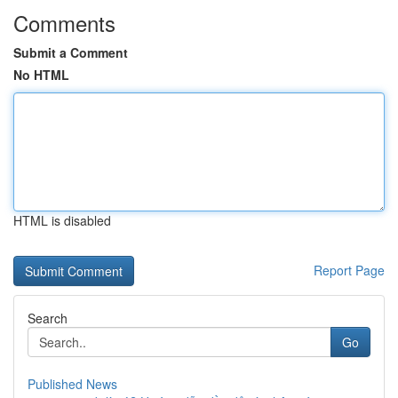
Comments
Submit a Comment
No HTML
HTML is disabled
Report Page
Search
Go
Published News