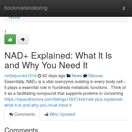
Home
bookmarkindexing
Togg
navi
Home
1
NAD+ Explained: What It Is
and Why You Need It
nettiejucn441216
82 days ago
News
Discuss
Essentially, NAD+ is a vital coenzyme existing in every body cell –
it plays a essential role in hundreds metabolic functions . Think of
it as a facilitating compound that supports proteins in converting
https://topazdirectory.com/listings13547444/nad-plus-explained-
what-it-is-and-why-you-must-have-it
Comments
Who Upvoted
Comments