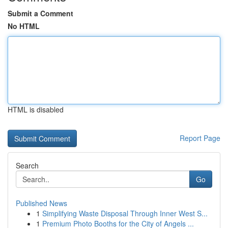
Submit a Comment
No HTML
HTML is disabled
Report Page
Search
Go
Published News
1
Simplifying Waste Disposal Through Inner West S...
1
Premium Photo Booths for the City of Angels ...