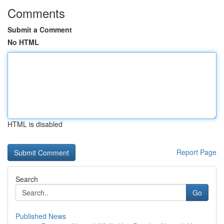
Comments
Submit a Comment
No HTML
HTML is disabled
Report Page
Search
Go
Published News