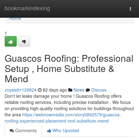
Home
bookmarkindexing
Togg
navi
Home
1
Guascos Roofing: Professional
Setup , Home Substitute &
Mend
zoyasdrr129824
82 days ago
News
Discuss
Don't let leaks damage your home ! Guascos Roofing offers
reliable roofing services, including precise installation . We focus
on providing high-quality roofing solutions for buildings throughout
the area
https://webnowmedia.com/story6892579/guascos-
roofing-experienced-placement-roof-substitute-mend
Comments
Who Upvoted