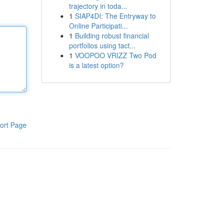
trajectory in toda...
1
SIAP4DI: The Entryway to
Online Participati...
1
Building robust financial
portfolios using tact...
1
VOOPOO VRIZZ Two Pod
is a latest option?
ort Page