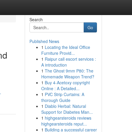
Search
Go
Published News
1
Locating the Ideal Office
nd
Furniture Provid...
1
Raipur call escort services :
A introduction
1
The Ghost 9mm P80: The
Homemade Weapon Trend?
1
Buy 4-Acetoxy copyright
Online : A Detailed...
-
1
PVC Strip Curtains: A
thorough Guide
1
Diablo Herbal: Natural
Support for Diabetes Man...
1
highgearsteroids reviews
highgearsteroids reput...
1
Building a successful career