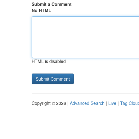
Submit a Comment
No HTML
HTML is disabled
Copyright © 2026 |
Advanced Search
|
Live
|
Tag Clou