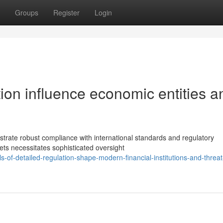
Groups
Register
Login
tion influence economic entities a
nstrate robust compliance with international standards and regulatory
ets necessitates sophisticated oversight
-of-detailed-regulation-shape-modern-financial-institutions-and-threat