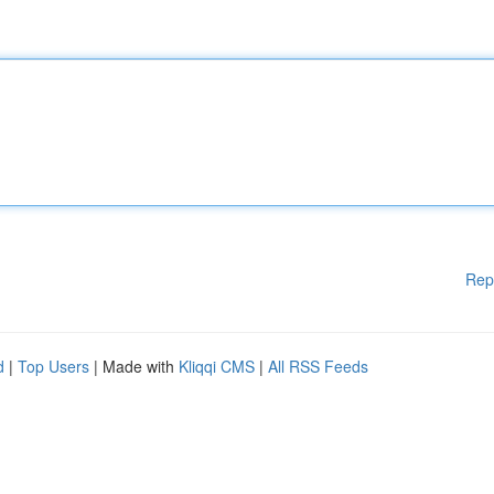
Rep
d
|
Top Users
| Made with
Kliqqi CMS
|
All RSS Feeds