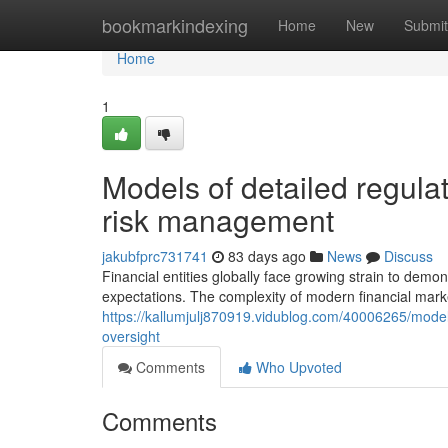
Home
bookmarkindexing
Home
New
Submit
Home
1
Models of detailed regula
risk management
jakubfprc731741
83 days ago
News
Discuss
Financial entities globally face growing strain to demo
expectations. The complexity of modern financial mark
https://kallumjulj870919.vidublog.com/40006265/models
oversight
Comments
Who Upvoted
Comments