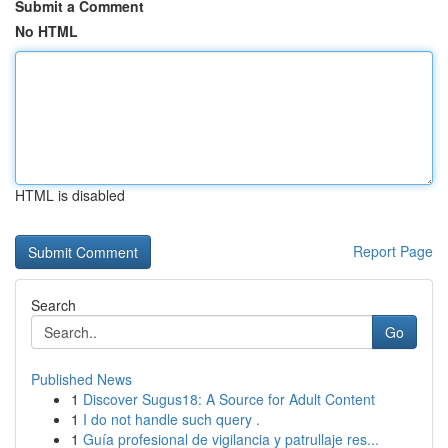
Submit a Comment
No HTML
HTML is disabled
Report Page
Search
Go
Published News
1
Discover Sugus18: A Source for Adult Content
1
I do not handle such query .
1
Guía profesional de vigilancia y patrullaje res...