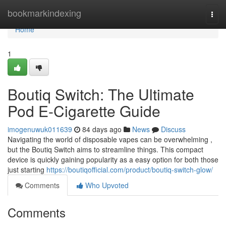
Home
bookmarkindexing
Togg
navi
Home
1
Boutiq Switch: The Ultimate
Pod E-Cigarette Guide
imogenuwuk011639
84 days ago
News
Discuss
Navigating the world of disposable vapes can be overwhelming ,
but the Boutiq Switch aims to streamline things. This compact
device is quickly gaining popularity as a easy option for both those
just starting
https://boutiqofficial.com/product/boutiq-switch-glow/
Comments
Who Upvoted
Comments