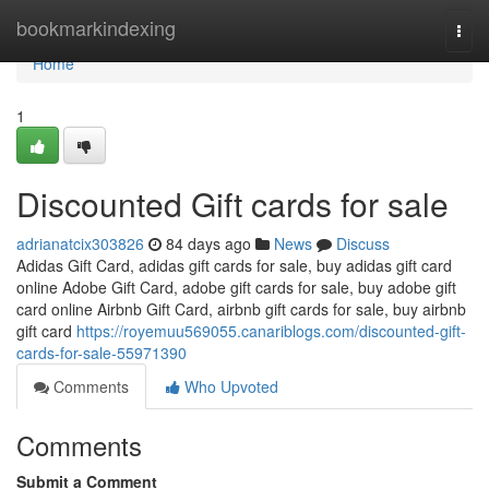
Home
bookmarkindexing
Togg
navi
Home
1
Discounted Gift cards for sale
adrianatcix303826
84 days ago
News
Discuss
Adidas Gift Card, adidas gift cards for sale, buy adidas gift card
online Adobe Gift Card, adobe gift cards for sale, buy adobe gift
card online Airbnb Gift Card, airbnb gift cards for sale, buy airbnb
gift card
https://royemuu569055.canariblogs.com/discounted-gift-
cards-for-sale-55971390
Comments
Who Upvoted
Comments
Submit a Comment