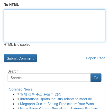
No HTML
HTML is disabled
Report Page
Search
Go
Published News
1
현재 접속 주소 뉴토끼 입장 !
1
International sports industry adapts to meet de...
1
Megapari Cricket Betting Predictions: Your Winn...
1
Nova Scrap Copper Recycling – Sydney’s Professi...