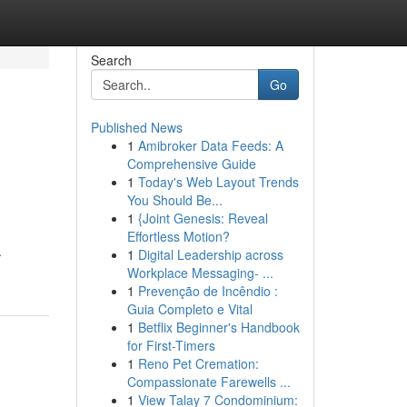
Search
Go
Published News
1
Amibroker Data Feeds: A
Comprehensive Guide
1
Today's Web Layout Trends
You Should Be...
1
{Joint Genesis: Reveal
Effortless Motion?
.
1
Digital Leadership across
Workplace Messaging- ...
1
Prevenção de Incêndio :
Guia Completo e Vital
1
Betflix Beginner's Handbook
for First-Timers
1
Reno Pet Cremation:
Compassionate Farewells ...
1
View Talay 7 Condominium: