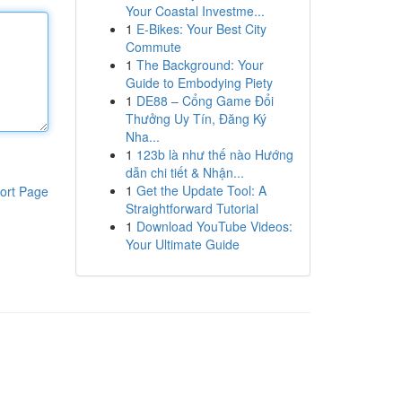
Your Coastal Investme...
1
E-Bikes: Your Best City
Commute
1
The Background: Your
Guide to Embodying Piety
1
DE88 – Cổng Game Đổi
Thưởng Uy Tín, Đăng Ký
Nha...
1
123b là như thế nào Hướng
dẫn chi tiết & Nhận...
1
Get the Update Tool: A
ort Page
Straightforward Tutorial
1
Download YouTube Videos:
Your Ultimate Guide