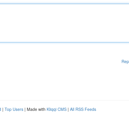
Rep
d
|
Top Users
| Made with
Kliqqi CMS
|
All RSS Feeds