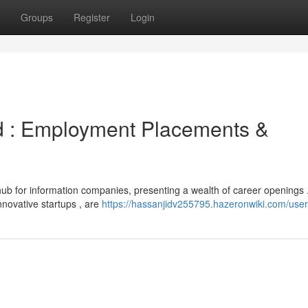
Groups
Register
Login
d : Employment Placements &
ub for information companies, presenting a wealth of career openings 
nnovative startups , are
https://hassanjidv255795.hazeronwiki.com/user