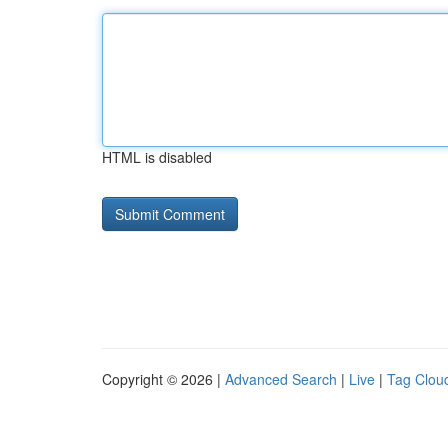
HTML is disabled
Copyright © 2026 |
Advanced Search
|
Live
|
Tag Clou