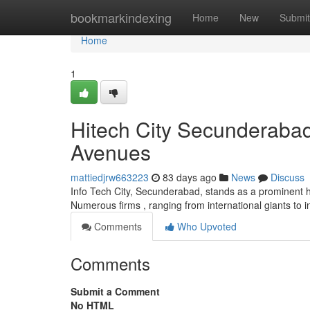
Home
bookmarkindexing
Home
New
Submit
Home
1
Hitech City Secunderaba
Avenues
mattiedjrw663223
83 days ago
News
Discuss
Info Tech City, Secunderabad, stands as a prominent h
Numerous firms , ranging from international giants to i
Comments
Who Upvoted
Comments
Submit a Comment
No HTML