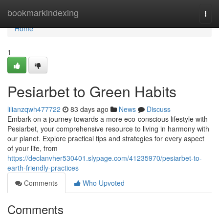
Home
bookmarkindexing
Togg
navi
Home
1
Pesiarbet to Green Habits
lilianzqwh477722
83 days ago
News
Discuss
Embark on a journey towards a more eco-conscious lifestyle with
Pesiarbet, your comprehensive resource to living in harmony with
our planet. Explore practical tips and strategies for every aspect
of your life, from
https://declanvher530401.slypage.com/41235970/pesiarbet-to-
earth-friendly-practices
Comments
Who Upvoted
Comments