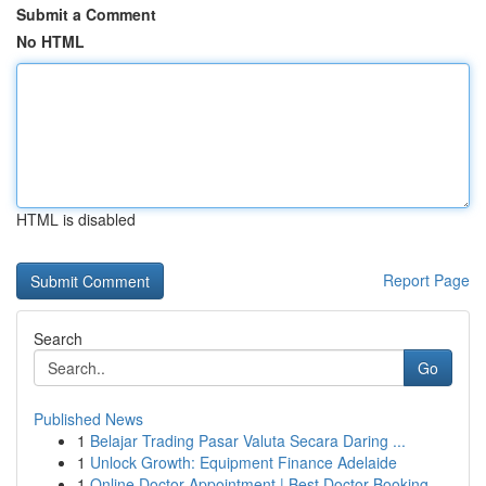
Submit a Comment
No HTML
HTML is disabled
Report Page
Search
Go
Published News
1
Belajar Trading Pasar Valuta Secara Daring ...
1
Unlock Growth: Equipment Finance Adelaide
1
Online Doctor Appointment | Best Doctor Booking...