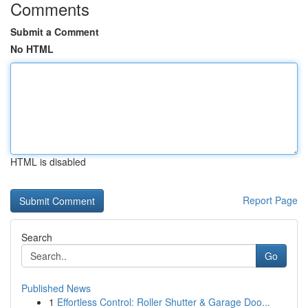
Comments
Submit a Comment
No HTML
HTML is disabled
Report Page
Search
Go
Published News
1
Effortless Control: Roller Shutter & Garage Doo...