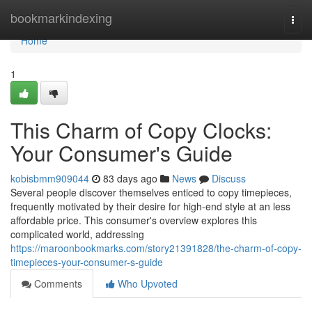
Home
bookmarkindexing
Togg
navi
Home
1
This Charm of Copy Clocks:
Your Consumer's Guide
kobisbmm909044
83 days ago
News
Discuss
Several people discover themselves enticed to copy timepieces,
frequently motivated by their desire for high-end style at an less
affordable price. This consumer's overview explores this
complicated world, addressing
https://maroonbookmarks.com/story21391828/the-charm-of-copy-
timepieces-your-consumer-s-guide
Comments
Who Upvoted