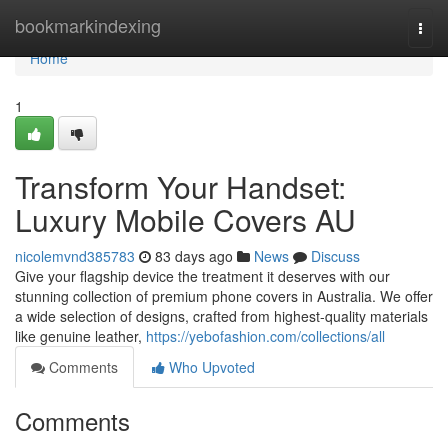
Home
bookmarkindexing
Togg
navi
Home
1
Transform Your Handset:
Luxury Mobile Covers AU
nicolemvnd385783
83 days ago
News
Discuss
Give your flagship device the treatment it deserves with our
stunning collection of premium phone covers in Australia. We offer
a wide selection of designs, crafted from highest-quality materials
like genuine leather,
https://yebofashion.com/collections/all
Comments
Who Upvoted
Comments