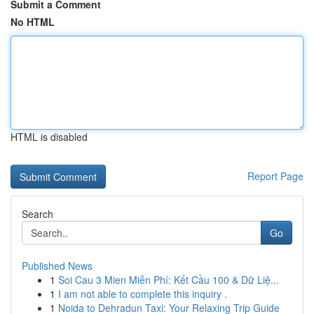
Submit a Comment
No HTML
HTML is disabled
Report Page
Search
Go
Published News
1
Soi Cau 3 Mien Miễn Phí: Kết Cầu 100 & Dữ Liệ...
1
I am not able to complete this inquiry .
1
Noida to Dehradun Taxi: Your Relaxing Trip Guide