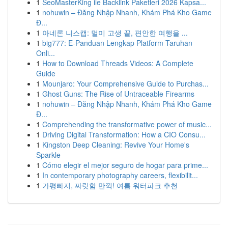
1
SeoMasterKing ile Backlink Paketleri 2026 Kapsa...
1
nohuwin – Đăng Nhập Nhanh, Khám Phá Kho Game
Đ...
1
아네론 니스캡: 멀미 고생 끝, 편안한 여행을 ...
1
big777: E-Panduan Lengkap Platform Taruhan
Onli...
1
How to Download Threads Videos: A Complete
Guide
1
Mounjaro: Your Comprehensive Guide to Purchas...
1
Ghost Guns: The Rise of Untraceable Firearms
1
nohuwin – Đăng Nhập Nhanh, Khám Phá Kho Game
Đ...
1
Comprehending the transformative power of music...
1
Driving Digital Transformation: How a CIO Consu...
1
Kingston Deep Cleaning: Revive Your Home's
Sparkle
1
Cómo elegir el mejor seguro de hogar para prime...
1
In contemporary photography careers, flexibilit...
1
가평빠지, 짜릿함 만끽! 여름 워터파크 추천