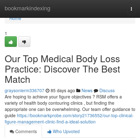
Home
bookmarkindexing
Togg
navi
Home
1
Our Top Medical Body Loss
Practice: Discover The Best
Match
graysonierm336707
85 days ago
News
Discuss
Are hoping to achieve your figure objectives ? RSM offers a
variety of health body contouring clinics , but finding the
appropriate one can be overwhelming. Our team offer guidance to
guide
https://bookmarkprobe.com/story21736552/our-top-clinical-
figure-management-clinic-find-a-ideal-solution
Comments
Who Upvoted