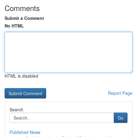
Comments
Submit a Comment
No HTML
HTML is disabled
Report Page
Search
Go
Published News