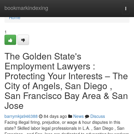
Home
bookmarkindexing
Togg
navi
Home
1
The Golden State's
Employment Lawyers :
Protecting Your Interests – The
City of Angels, San Diego ,
San Francisco Bay Area & San
Jose
barrymkja946388
84 days ago
News
Discuss
Facing illegal firing, prejudice, or wage & hour disputes in this
state? Skilled labor legal professionals in L.A. , San Diego , San