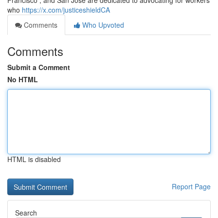
Francisco , and San Jose are dedicated to advocating for workers
who
https://x.com/justiceshieldCA
Comments
Who Upvoted
Comments
Submit a Comment
No HTML
HTML is disabled
Report Page
Search