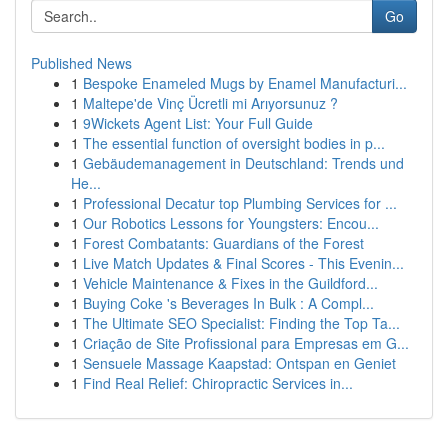
Go
Published News
1
Bespoke Enameled Mugs by Enamel Manufacturi...
1
Maltepe'de Vinç Ücretli mi Arıyorsunuz ?
1
9Wickets Agent List: Your Full Guide
1
The essential function of oversight bodies in p...
1
Gebäudemanagement in Deutschland: Trends und
He...
1
Professional Decatur top Plumbing Services for ...
1
Our Robotics Lessons for Youngsters: Encou...
1
Forest Combatants: Guardians of the Forest
1
Live Match Updates & Final Scores - This Evenin...
1
Vehicle Maintenance & Fixes in the Guildford...
1
Buying Coke 's Beverages In Bulk : A Compl...
1
The Ultimate SEO Specialist: Finding the Top Ta...
1
Criação de Site Profissional para Empresas em G...
1
Sensuele Massage Kaapstad: Ontspan en Geniet
1
Find Real Relief: Chiropractic Services in...