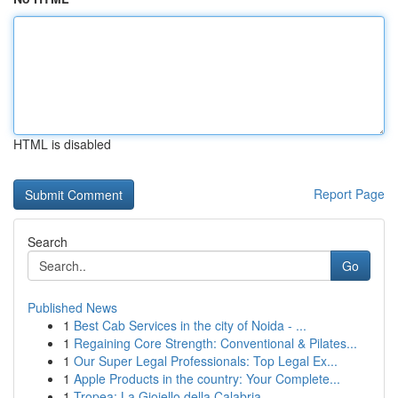
HTML is disabled
Report Page
Search
Go
Published News
1
Best Cab Services in the city of Noida - ...
1
Regaining Core Strength: Conventional & Pilates...
1
Our Super Legal Professionals: Top Legal Ex...
1
Apple Products in the country: Your Complete...
1
Tropea: La Gioiello della Calabria