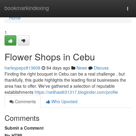
Home
bookmarkindexing
Togg
navi
Home
1
Flower Shops in Cebu
harleypepz813608
84 days ago
News
Discuss
Finding the right bouquet in Cebu can be a real challenge , but
thankfully, this guide highlights the leading floral businesses the
area has to offer. We've gathered a selection of reputable
establishments
https://neilhasi631317.bloginder.com/profile
Comments
Who Upvoted
Comments
Submit a Comment
No HTML