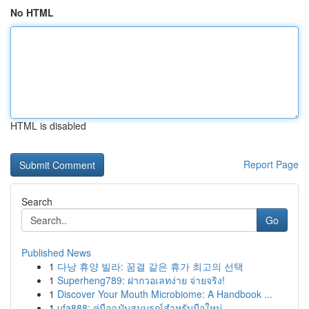
No HTML
HTML is disabled
Report Page
Search
Go
Published News
1
다낭 휴양 빌라: 꿈결 같은 휴가 최고의 선택
1
Superheng789: ฝากวอเลทง่าย จ่ายจริง!
1
Discover Your Mouth Microbiome: A Handbook ...
1
ufa888: คู่มือฉบับสมบูรณ์สำหรับมือใหม่