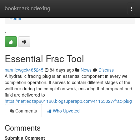
Home
bookmarkindexing
Togg
navi
Home
1
Essential Frac Tool
nanniewgek485245
84 days ago
News
Discuss
A hydraulic fracing plug is an essential component in every well
completion operation. It serves to contain different stages of the
wellbore during the completion work, ensuring that proppant and
fluid are delivered to
https://nettieqzap201120.blogsuperapp.com/41155027/frac-plug
Comments
Who Upvoted
Comments
Submit a Comment