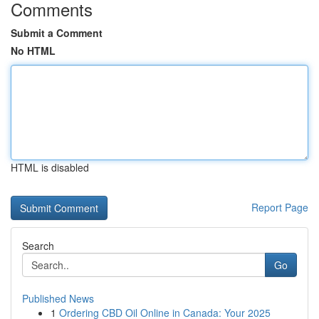
Comments
Submit a Comment
No HTML
HTML is disabled
Report Page
Search
Go
Published News
1
Ordering CBD Oil Online in Canada: Your 2025