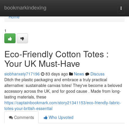
Home
bookmarkindexing
Togg
navi
Home
1
Eco-Friendly Cotton Totes :
Your UK Must-Have
siobhanxeiy717196
83 days ago
News
Discuss
Ditch the plastic packaging and embrace a truly practical
alternative: sustainable canvas totes! They've become a beloved
accessory across the UK, and for good cause . Made from long-
lasting materials, these
https://captainbookmark.com/story21341153/eco-friendly-fabric-
totes-your-british-essential
Comments
Who Upvoted