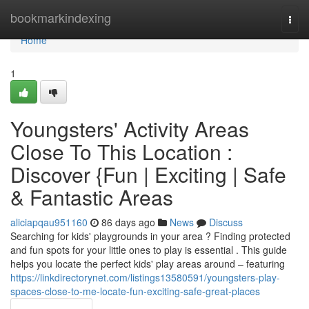
Home
bookmarkindexing
Togg
navi
Home
1
Youngsters' Activity Areas
Close To This Location :
Discover {Fun | Exciting | Safe
& Fantastic Areas
aliciapqau951160
86 days ago
News
Discuss
Searching for kids' playgrounds in your area ? Finding protected
and fun spots for your little ones to play is essential . This guide
helps you locate the perfect kids' play areas around – featuring
https://linkdirectorynet.com/listings13580591/youngsters-play-
spaces-close-to-me-locate-fun-exciting-safe-great-places