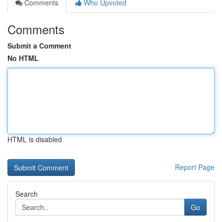
Comments
Who Upvoted
Comments
Submit a Comment
No HTML
HTML is disabled
Report Page
Search
Go