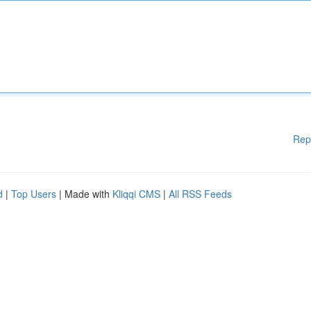
Rep
d
|
Top Users
| Made with
Kliqqi CMS
|
All RSS Feeds