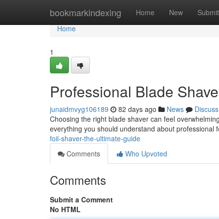
Home
bookmarkindexing
Home
New
Submit
Home
1
Professional Blade Shave
junaidmvyg106189
82 days ago
News
Discuss
Choosing the right blade shaver can feel overwhelming 
everything you should understand about professional f
foil-shaver-the-ultimate-guide
Comments
Who Upvoted
Comments
Submit a Comment
No HTML