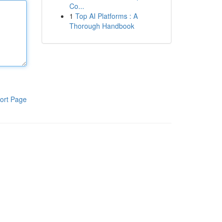
Co...
1
Top AI Platforms : A
Thorough Handbook
ort Page