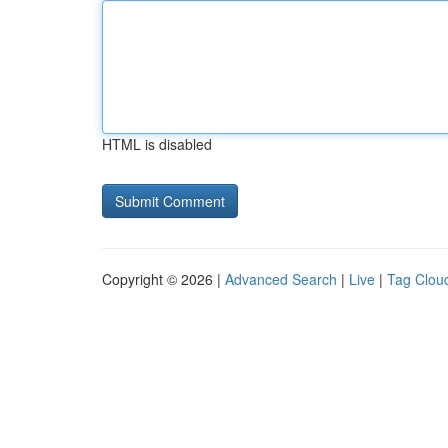
HTML is disabled
Copyright © 2026 |
Advanced Search
|
Live
|
Tag Clou