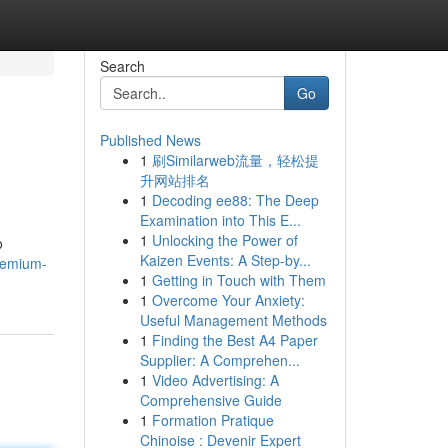
Search
Go
Published News
1
刷Similarweb流量，轻松提
升网站排名
1
Decoding ee88: The Deep
Examination into This E...
1
Unlocking the Power of
o
Kaizen Events: A Step-by...
remium-
1
Getting in Touch with Them
1
Overcome Your Anxiety:
Useful Management Methods
1
Finding the Best A4 Paper
Supplier: A Comprehen...
1
Video Advertising: A
Comprehensive Guide
1
Formation Pratique
Chinoise : Devenir Expert