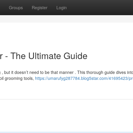
Groups
Register
Login
r - The Ultimate Guide
, but it doesn’t need to be that manner . This thorough guide dives int
oil grooming tools,
https://umarufyg287784.blog5star.com/41695423/p