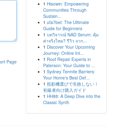
1
Hisowin: Empowering
Communities Through
Sustain...
1
ufa7bet: The Ultimate
Guide for Beginners
1
บทวิจารณ์ NAD Serum: คุ้ม
ค่าจริงไหม? รีวิว จาก...
1
Discover Your Upcoming
Journey: Online Int...
1
Roof Repair Experts in
ort Page
Paterson: Your Guide to ...
1
Sydney Termite Barriers:
Your Home's Best Def...
1
投影機選びで失敗しない！
初級者向け購入ガイド
1
HH88: A Deep Dive into the
Classic Synth