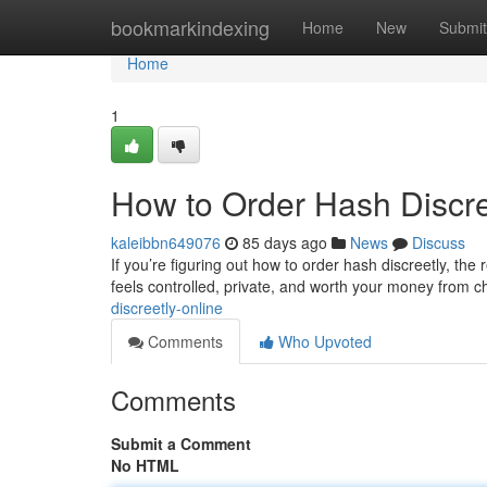
Home
bookmarkindexing
Home
New
Submit
Home
1
How to Order Hash Discre
kaleibbn649076
85 days ago
News
Discuss
If you’re figuring out how to order hash discreetly, the 
feels controlled, private, and worth your money from 
discreetly-online
Comments
Who Upvoted
Comments
Submit a Comment
No HTML