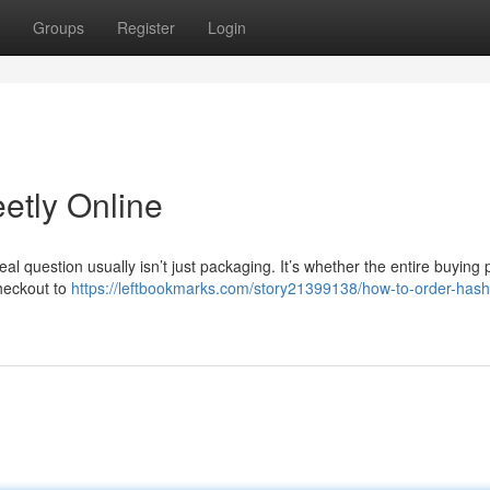
Groups
Register
Login
etly Online
real question usually isn’t just packaging. It’s whether the entire buying
checkout to
https://leftbookmarks.com/story21399138/how-to-order-hash