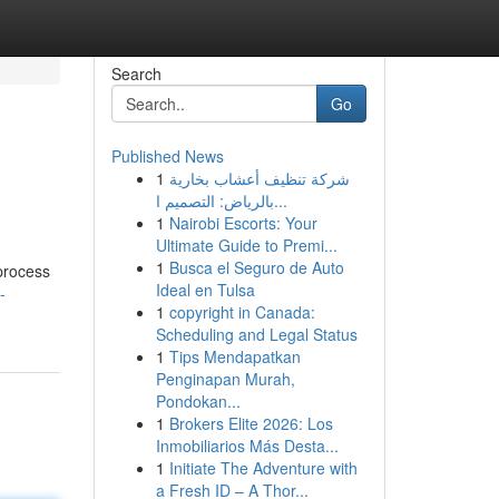
Search
Go
Published News
1
شركة تنظيف أعشاب بخارية
بالرياض: التصميم ا...
1
Nairobi Escorts: Your
Ultimate Guide to Premi...
1
Busca el Seguro de Auto
 process
Ideal en Tulsa
-
1
copyright in Canada:
Scheduling and Legal Status
1
Tips Mendapatkan
Penginapan Murah,
Pondokan...
1
Brokers Elite 2026: Los
Inmobiliarios Más Desta...
1
Initiate The Adventure with
a Fresh ID – A Thor...