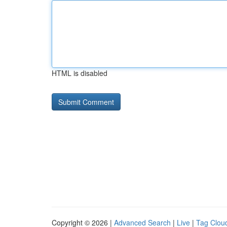
HTML is disabled
Copyright © 2026 |
Advanced Search
|
Live
|
Tag Clou