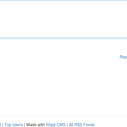
Rep
d
|
Top Users
| Made with
Kliqqi CMS
|
All RSS Feeds