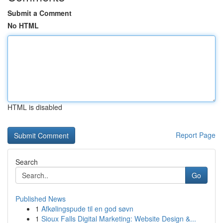
Submit a Comment
No HTML
HTML is disabled
Report Page
Search
Go
Published News
1
Afkølingspude til en god søvn
1
Sioux Falls Digital Marketing: Website Design &...