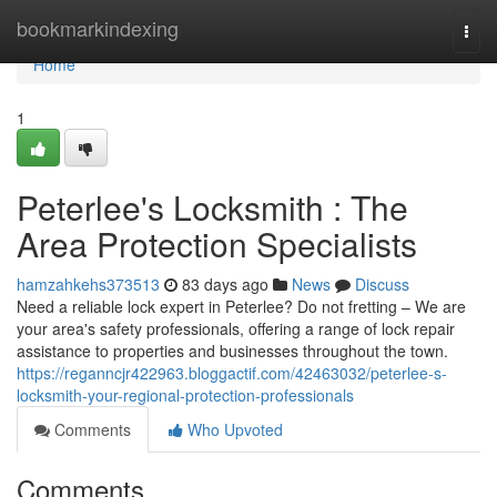
Home
bookmarkindexing
Togg
navi
Home
1
Peterlee's Locksmith : The
Area Protection Specialists
hamzahkehs373513
83 days ago
News
Discuss
Need a reliable lock expert in Peterlee? Do not fretting – We are
your area's safety professionals, offering a range of lock repair
assistance to properties and businesses throughout the town.
https://reganncjr422963.bloggactif.com/42463032/peterlee-s-
locksmith-your-regional-protection-professionals
Comments
Who Upvoted
Comments