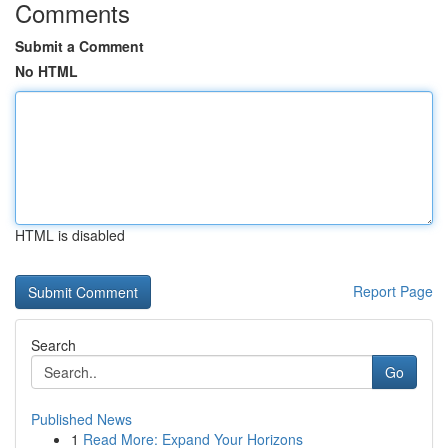
Comments
Submit a Comment
No HTML
HTML is disabled
Report Page
Search
Go
Published News
1
Read More: Expand Your Horizons