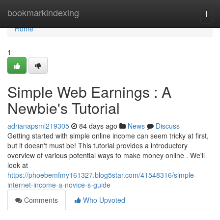
Home
bookmarkindexing
Togg
navi
Home
1
Simple Web Earnings : A
Newbie's Tutorial
adrianapsml219305
84 days ago
News
Discuss
Getting started with simple online income can seem tricky at first,
but it doesn't must be! This tutorial provides a introductory
overview of various potential ways to make money online . We'll
look at
https://phoebemfmy161327.blog5star.com/41548316/simple-
internet-income-a-novice-s-guide
Comments
Who Upvoted