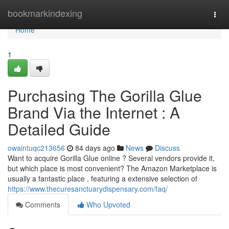
Home
bookmarkindexing
Togg
navi
Home
1
Purchasing The Gorilla Glue
Brand Via the Internet : A
Detailed Guide
owaintuqc213656
84 days ago
News
Discuss
Want to acquire Gorilla Glue online ? Several vendors provide it,
but which place is most convenient? The Amazon Marketplace is
usually a fantastic place , featuring a extensive selection of
https://www.thecuresanctuarydispensary.com/faq/
Comments
Who Upvoted