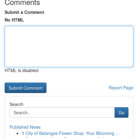
Comments
Submit a Comment
No HTML
HTML is disabled
Report Page
Search
Go
Published News
1
City of Batangas Flower Shop: Your Blooming ...