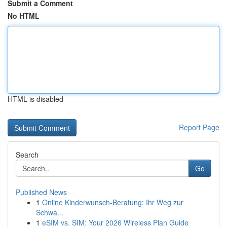
Submit a Comment
No HTML
HTML is disabled
Report Page
Search
Go
Published News
1
Online Kinderwunsch-Beratung: Ihr Weg zur
Schwa...
1
eSIM vs. SIM: Your 2026 Wireless Plan Guide