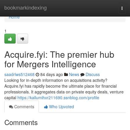
Home
bookmarkindexing
Togg
navi
Home
1
Acquire.fyi: The premier hub
for Mergers Intelligence
saadrlws512468
84 days ago
News
Discuss
Looking for in-depth information on acquisitions activity?
Acquire.fyi has rapidly become the ultimate place for financial
professionals. It aggregates data on private equity deals, venture
capital
https://kallumihxr211690.ssnblog.com/profile
Comments
Who Upvoted
Comments