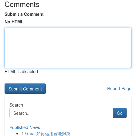
Comments
Submit a Comment
No HTML
HTML is disabled
Report Page
Search
Go
Published News
1
Gmail如何运用智能归类