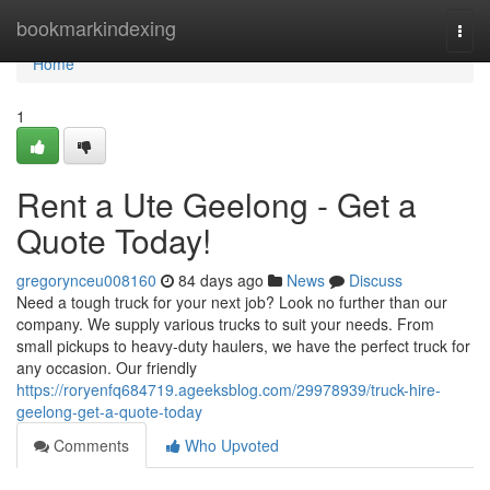
Home
bookmarkindexing
Togg
navi
Home
1
Rent a Ute Geelong - Get a
Quote Today!
gregorynceu008160
84 days ago
News
Discuss
Need a tough truck for your next job? Look no further than our
company. We supply various trucks to suit your needs. From
small pickups to heavy-duty haulers, we have the perfect truck for
any occasion. Our friendly
https://roryenfq684719.ageeksblog.com/29978939/truck-hire-
geelong-get-a-quote-today
Comments
Who Upvoted