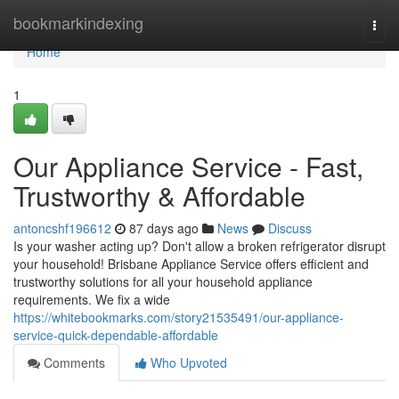
Home
bookmarkindexing
Togg
navi
Home
1
Our Appliance Service - Fast,
Trustworthy & Affordable
antoncshf196612
87 days ago
News
Discuss
Is your washer acting up? Don't allow a broken refrigerator disrupt
your household! Brisbane Appliance Service offers efficient and
trustworthy solutions for all your household appliance
requirements. We fix a wide
https://whitebookmarks.com/story21535491/our-appliance-
service-quick-dependable-affordable
Comments
Who Upvoted