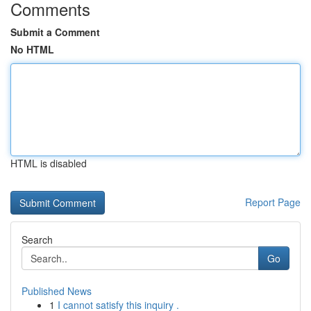
Comments
Submit a Comment
No HTML
HTML is disabled
Report Page
Search
Go
Published News
1
I cannot satisfy this inquiry .