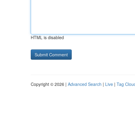
HTML is disabled
Copyright © 2026 |
Advanced Search
|
Live
|
Tag Clou