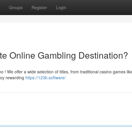
Groups
Register
Login
te Online Gambling Destination?
o ! We offer a wide selection of titles, from traditional casino games lik
njoy rewarding
https://123b.software/