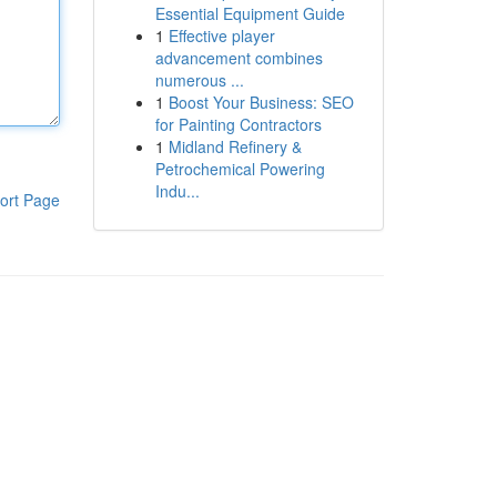
Essential Equipment Guide
1
Effective player
advancement combines
numerous ...
1
Boost Your Business: SEO
for Painting Contractors
1
Midland Refinery &
Petrochemical Powering
Indu...
ort Page