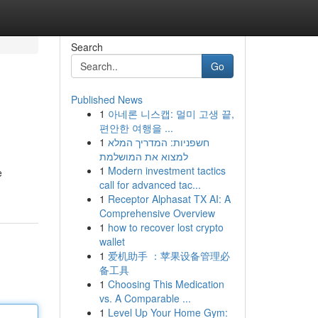
Search
Go
Published News
1
아네론 니스캡: 멀미 고생 끝,
편안한 여행을 ...
1
חשפניות: המדריך המלא
למצוא את המושלמת
1
Modern investment tactics
e
call for advanced tac...
1
Receptor Alphasat TX AI: A
Comprehensive Overview
1
how to recover lost crypto
wallet
1
爱机助手 ：苹果设备管理必
备工具
1
Choosing This Medication
vs. A Comparable ...
1
Level Up Your Home Gym: