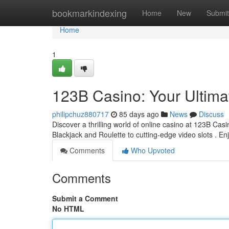
Home
bookmarkindexing
Home
New
Submit
Home
1
123B Casino: Your Ultima
philipchuz880717
85 days ago
News
Discuss
Discover a thrilling world of online casino at 123B Casin
Blackjack and Roulette to cutting-edge video slots . E
Comments
Who Upvoted
Comments
Submit a Comment
No HTML