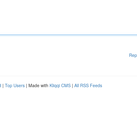
Rep
d
|
Top Users
| Made with
Kliqqi CMS
|
All RSS Feeds