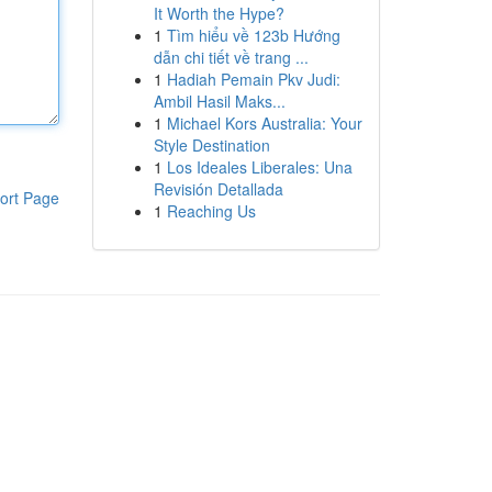
It Worth the Hype?
1
Tìm hiểu về 123b Hướng
dẫn chi tiết về trang ...
1
Hadiah Pemain Pkv Judi:
Ambil Hasil Maks...
1
Michael Kors Australia: Your
Style Destination
1
Los Ideales Liberales: Una
Revisión Detallada
ort Page
1
Reaching Us