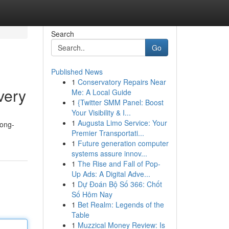
Search
Go
Published News
1
Conservatory Repairs Near
very
Me: A Local Guide
1
{Twitter SMM Panel: Boost
Your Visibility & I...
1
Augusta Limo Service: Your
long-
Premier Transportati...
1
Future generation computer
systems assure innov...
1
The Rise and Fall of Pop-
Up Ads: A Digital Adve...
1
Dự Đoán Bộ Số 366: Chốt
Số Hôm Nay
1
Bet Realm: Legends of the
Table
1
Muzzical Money Review: Is