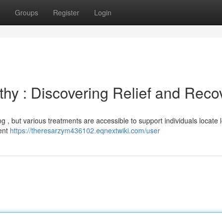
Groups
Register
Login
y : Discovering Relief and Reco
 , but various treatments are accessible to support individuals locate 
ment
https://theresarzym436102.eqnextwiki.com/user