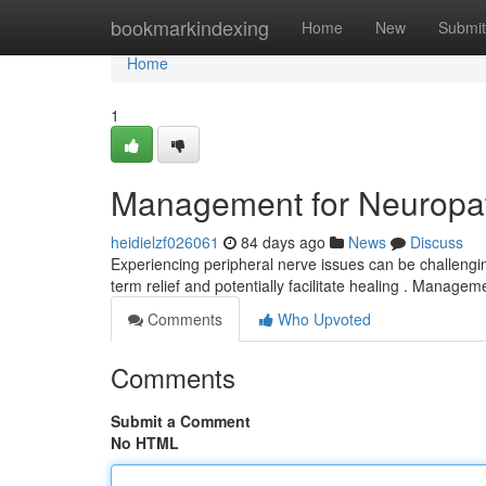
Home
bookmarkindexing
Home
New
Submit
Home
1
Management for Neuropath
heidielzf026061
84 days ago
News
Discuss
Experiencing peripheral nerve issues can be challenging
term relief and potentially facilitate healing . Manage
Comments
Who Upvoted
Comments
Submit a Comment
No HTML