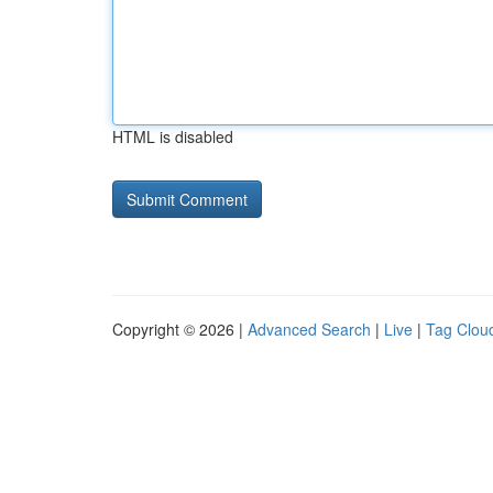
HTML is disabled
Copyright © 2026 |
Advanced Search
|
Live
|
Tag Clou