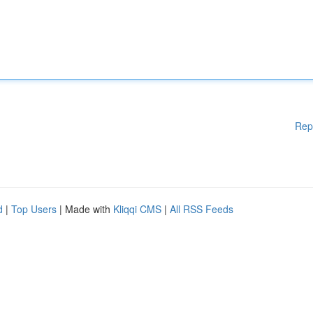
Rep
d
|
Top Users
| Made with
Kliqqi CMS
|
All RSS Feeds