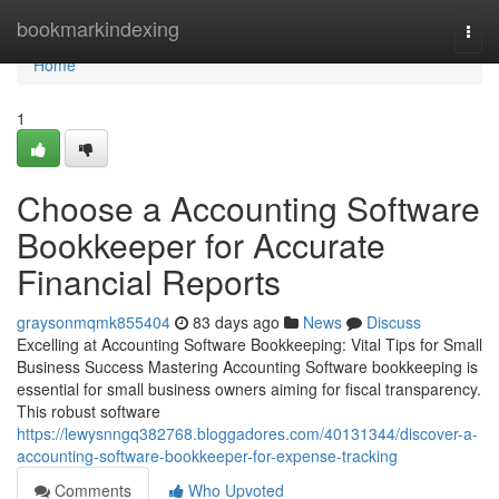
Home
bookmarkindexing
Togg
navi
Home
1
Choose a Accounting Software
Bookkeeper for Accurate
Financial Reports
graysonmqmk855404
83 days ago
News
Discuss
Excelling at Accounting Software Bookkeeping: Vital Tips for Small
Business Success Mastering Accounting Software bookkeeping is
essential for small business owners aiming for fiscal transparency.
This robust software
https://lewysnngq382768.bloggadores.com/40131344/discover-a-
accounting-software-bookkeeper-for-expense-tracking
Comments
Who Upvoted