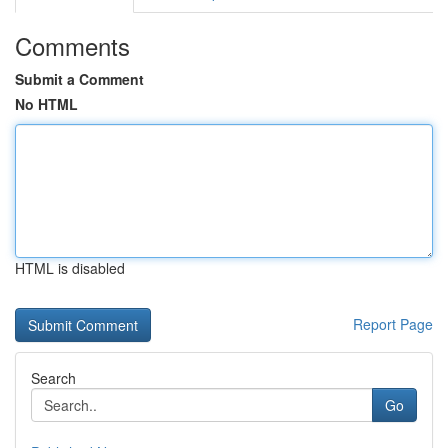
Comments
Submit a Comment
No HTML
HTML is disabled
Report Page
Search
Go