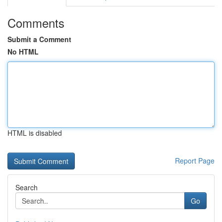
Comments
Submit a Comment
No HTML
HTML is disabled
Report Page
Search
Go