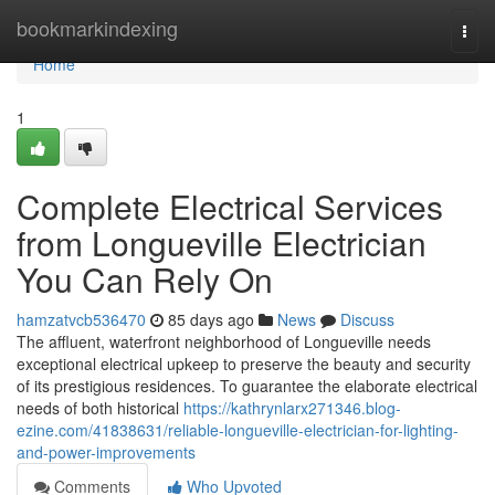
Home
bookmarkindexing
Togg
navi
Home
1
Complete Electrical Services
from Longueville Electrician
You Can Rely On
hamzatvcb536470
85 days ago
News
Discuss
The affluent, waterfront neighborhood of Longueville needs
exceptional electrical upkeep to preserve the beauty and security
of its prestigious residences. To guarantee the elaborate electrical
needs of both historical
https://kathrynlarx271346.blog-
ezine.com/41838631/reliable-longueville-electrician-for-lighting-
and-power-improvements
Comments
Who Upvoted