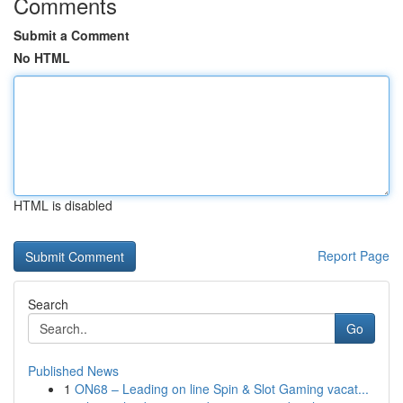
Comments
Submit a Comment
No HTML
HTML is disabled
Report Page
Search
Go
Published News
1
ON68 – Leading on line Spin & Slot Gaming vacat...