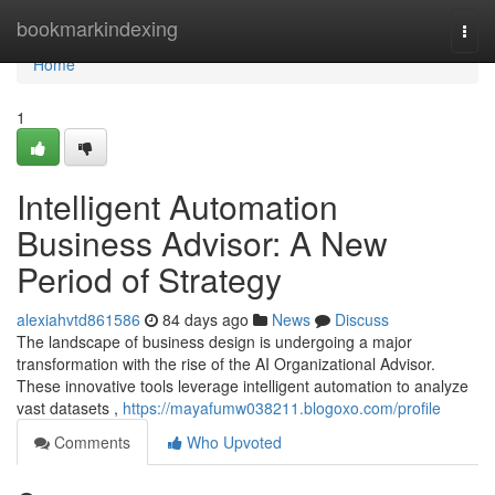
Home
bookmarkindexing
Togg
navi
Home
1
Intelligent Automation
Business Advisor: A New
Period of Strategy
alexiahvtd861586
84 days ago
News
Discuss
The landscape of business design is undergoing a major
transformation with the rise of the AI Organizational Advisor.
These innovative tools leverage intelligent automation to analyze
vast datasets ,
https://mayafumw038211.blogoxo.com/profile
Comments
Who Upvoted