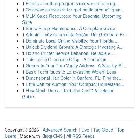
1
Effective football programs mix varied training...
1
Colorway pureguard for rpet bottle producing an...
1
MLM Sales Resources: Your Essential Upcoming
Suite
1
Sump Pump Maintenance: A Complete Guide
1
Adquirir Imóveis em esta Nação: Um Guia para Ex...
1
Dominate Local Online Visibility: Your Florida ...
1
Unlock Dividend Growth: A Strategic Investing A...
1
Roland Printer Service Lebanon: Reliable & ...
1
This Iconic Chocolate Crisp - A Canadian ...
1
Generate Your Tron Vanity Address: A Step-by-St...
1
Basic Techniques to Long-lasting Weight Loss
1
Dimensional Hair Color in Sanford, FL: Find the...
1
Little Calf for Auction: Your Compact Homestead...
1
How Much Does a Taxi Cab Cost? A Detailed
Guide...
Copyright © 2026 |
Advanced Search
|
Live
|
Tag Cloud
|
Top
Users
| Made with
Kliqqi CMS
|
All RSS Feeds