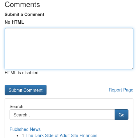
Comments
Submit a Comment
No HTML
HTML is disabled
Report Page
Search
Go
Published News
1
The Dark Side of Adult Site Finances