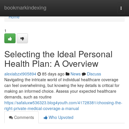
Home
bookmarkindexing
Togg
navi
Home
1
Selecting the Ideal Personal
Health Plan: A Overview
alexiabzxt905894
85 days ago
News
Discuss
Navigating the intricate world of individual healthcare coverage
can feel overwhelming, but knowing the key details is critical for
making an informed choice. Assess your expected healthcare
demands, such as routine
https://safaluxw536323.blog4youth.com/41728381/choosing-the-
right-private-medical-coverage-a-manual
Comments
Who Upvoted