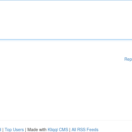
Rep
d
|
Top Users
| Made with
Kliqqi CMS
|
All RSS Feeds