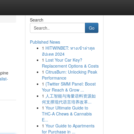
Search
Go
Published News
1
HITWINBET: ทางเข้าล่าสุด
อัปเดต 2024
1
Lost Your Car Key?
Replacement Options & Costs
1
CitrusBurn: Unlocking Peak
spine
Performance
list-
1
{Twitter SMM Panel: Boost
Your Reach & Grow ...
1
人工智能与海量语料资源如
何支撑现代语言培养改革...
1
Your Ultimate Guide to
THC-A Chews & Cannabis
E...
1
Your Guide to Apartments
for Purchase in ...