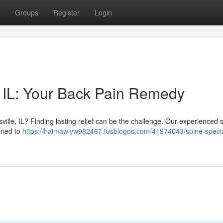
Groups
Register
Login
 IL: Your Back Pain Remedy
ille, IL? Finding lasting relief can be the challenge. Our experienced 
igned to
https://haimawiyw982467.tusblogos.com/41974043/spine-specia