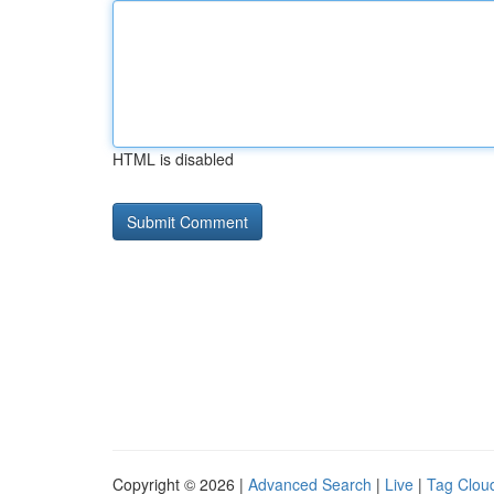
HTML is disabled
Copyright © 2026 |
Advanced Search
|
Live
|
Tag Clou