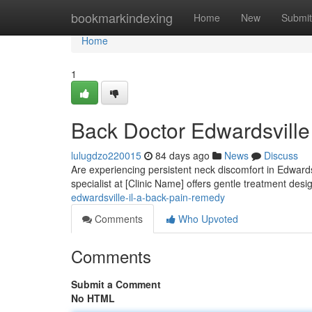
Home
bookmarkindexing
Home
New
Submit
Home
1
Back Doctor Edwardsville
lulugdzo220015
84 days ago
News
Discuss
Are experiencing persistent neck discomfort in Edwardsv
specialist at [Clinic Name] offers gentle treatment des
edwardsville-il-a-back-pain-remedy
Comments
Who Upvoted
Comments
Submit a Comment
No HTML