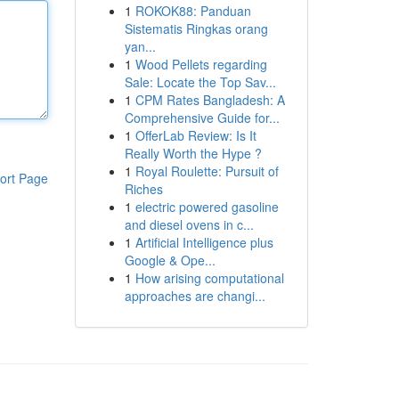
1
ROKOK88: Panduan
Sistematis Ringkas orang
yan...
1
Wood Pellets regarding
Sale: Locate the Top Sav...
1
CPM Rates Bangladesh: A
Comprehensive Guide for...
1
OfferLab Review: Is It
Really Worth the Hype ?
1
Royal Roulette: Pursuit of
ort Page
Riches
1
electric powered gasoline
and diesel ovens in c...
1
Artificial Intelligence plus
Google & Ope...
1
How arising computational
approaches are changi...