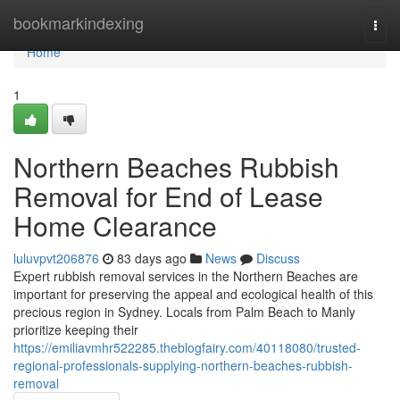
Home
bookmarkindexing
Togg
navi
Home
1
Northern Beaches Rubbish
Removal for End of Lease
Home Clearance
luluvpvt206876
83 days ago
News
Discuss
Expert rubbish removal services in the Northern Beaches are
important for preserving the appeal and ecological health of this
precious region in Sydney. Locals from Palm Beach to Manly
prioritize keeping their
https://emiliavmhr522285.theblogfairy.com/40118080/trusted-
regional-professionals-supplying-northern-beaches-rubbish-
removal