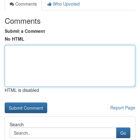
Comments
Who Upvoted
Comments
Submit a Comment
No HTML
HTML is disabled
Report Page
Search
Go