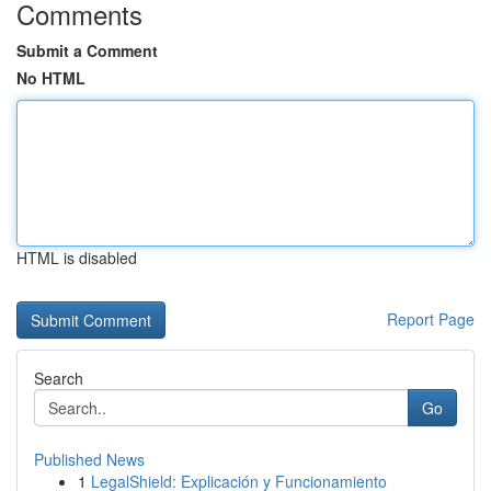
Comments
Submit a Comment
No HTML
HTML is disabled
Report Page
Search
Go
Published News
1
LegalShield: Explicación y Funcionamiento