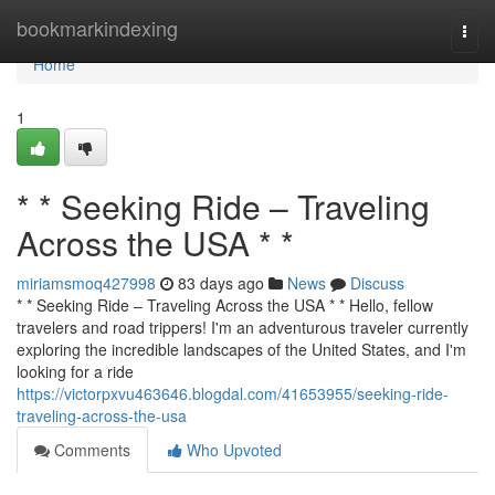
Home
bookmarkindexing
Togg
navi
Home
1
* * Seeking Ride – Traveling
Across the USA * *
miriamsmoq427998
83 days ago
News
Discuss
* * Seeking Ride – Traveling Across the USA * * Hello, fellow
travelers and road trippers! I'm an adventurous traveler currently
exploring the incredible landscapes of the United States, and I'm
looking for a ride
https://victorpxvu463646.blogdal.com/41653955/seeking-ride-
traveling-across-the-usa
Comments
Who Upvoted