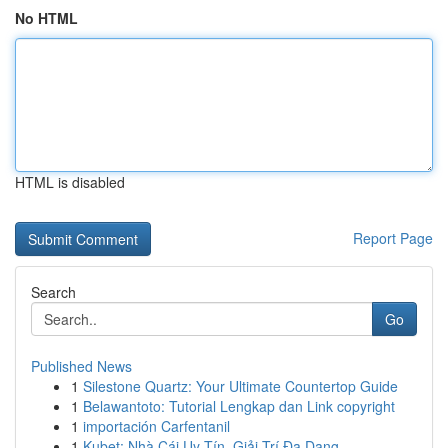
No HTML
HTML is disabled
Report Page
Search
Go
Published News
1
Silestone Quartz: Your Ultimate Countertop Guide
1
Belawantoto: Tutorial Lengkap dan Link copyright
1
importación Carfentanil
1
Kubet: Nhà Cái Uy Tín, Giải Trí Đa Dạng