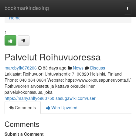
Home
bookmarkindexing
Togg
navi
Home
1
Palvelut Roihuvuoressa
marcbyfk878206
83 days ago
News
Discuss
Lakiasiat Roihuvuori Untuvaisentie 7, 00820 Helsinki, Finland
Phone: 040 364 0664 Website: https://www.oikeusapuneuvonta.fi/
Roihuvuoren arvostettu ja kattava oikeudellinen
palvelukokonaisuus, joka
https://mariyahlfyo963750.sasugawiki.com/user
Comments
Who Upvoted
Comments
Submit a Comment