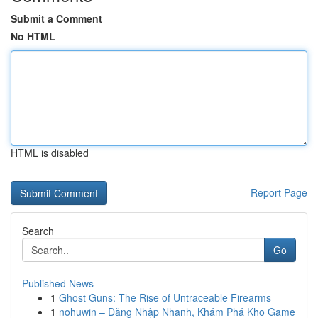
Submit a Comment
No HTML
HTML is disabled
Report Page
Search
Go
Published News
1
Ghost Guns: The Rise of Untraceable Firearms
1
nohuwin – Đăng Nhập Nhanh, Khám Phá Kho Game