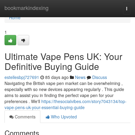
Home
bookmarkindexing
Togg
navi
Home
1
Ultimate Vape Pens UK: Your
Definitive Buying Guide
estellesbpj727691
85 days ago
News
Discuss
Navigating the British vape pen market can be overwhelming ,
especially with so new devices appearing regularly . This guide
aims to assist you in finding the perfect vape pen for your
preferences . We'll
https://thesocialvibes.com/story7043134/top-
vape-pens-uk-your-essential-buying-guide
Comments
Who Upvoted
Comments