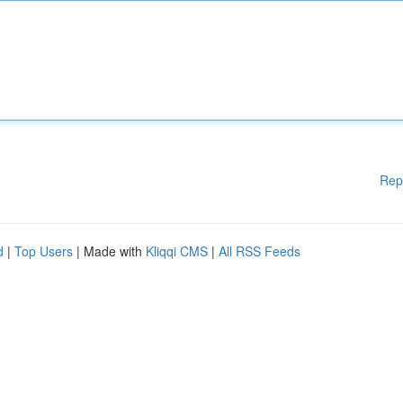
Rep
d
|
Top Users
| Made with
Kliqqi CMS
|
All RSS Feeds