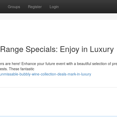
Groups
Register
Login
Range Specials: Enjoy in Luxury
ffers are here! Enhance your future event with a beautiful selection of p
uests. These fantastic
missable-bubbly-wine-collection-deals-mark-in-luxury