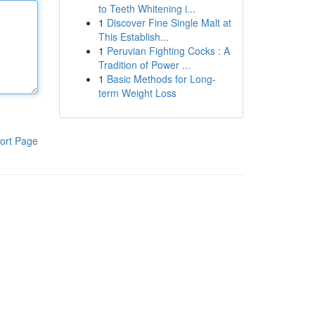
to Teeth Whitening i...
1
Discover Fine Single Malt at
This Establish...
1
Peruvian Fighting Cocks : A
Tradition of Power ...
1
Basic Methods for Long-
term Weight Loss
ort Page