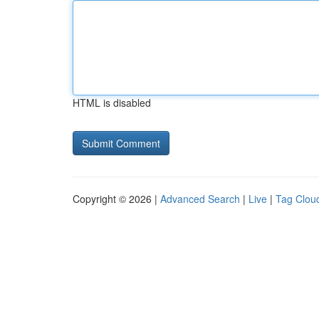
HTML is disabled
Copyright © 2026 |
Advanced Search
|
Live
|
Tag Clou