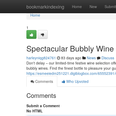
Home
bookmarkindexing
Home
New
Submit
Home
1
Spectacular Bubbly Wine 
harleyniqg824761
83 days ago
News
Discuss
Don't delay – our limited-time festive wine selection o
bubbly wines. Find the finest bottle to pleasure your g
https://esmeeiedm251221.digiblogbox.com/65552391/un
Comments
Who Upvoted
Comments
Submit a Comment
No HTML