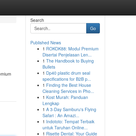
Search
Go
Published News
1
ROKOK88: Modul Premium
Disertai Penjelasan Len...
1
The Handbook to Buying
Bullets
1
Dp40 plastic drum seal
remium
specifications for B2B p...
1
Finding the Best House
Cleaning Services in Pho...
1
Kost Murah: Panduan
Lengkap
1
A 3-Day Samburu's Flying
Safari : An Amazi...
1
Indototo: Tempat Terbaik
untuk Taruhan Online...
1
Risette Dental: Your Guide