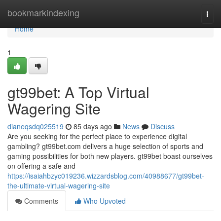
Home
bookmarkindexing
Togg
navi
Home
1
gt99bet: A Top Virtual
Wagering Site
dianeqsdq025519
85 days ago
News
Discuss
Are you seeking for the perfect place to experience digital
gambling? gt99bet.com delivers a huge selection of sports and
gaming possibilities for both new players. gt99bet boast ourselves
on offering a safe and
https://isaiahbzyc019236.wizzardsblog.com/40988677/gt99bet-
the-ultimate-virtual-wagering-site
Comments
Who Upvoted