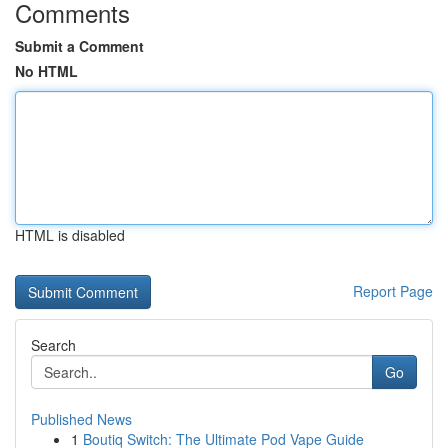
Comments
Submit a Comment
No HTML
HTML is disabled
Report Page
Search
Go
Published News
1
Boutiq Switch: The Ultimate Pod Vape Guide