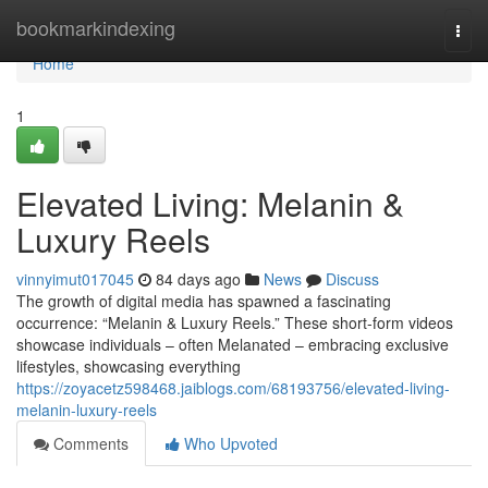
Home
bookmarkindexing
Togg
navi
Home
1
Elevated Living: Melanin &
Luxury Reels
vinnyimut017045
84 days ago
News
Discuss
The growth of digital media has spawned a fascinating
occurrence: “Melanin & Luxury Reels.” These short-form videos
showcase individuals – often Melanated – embracing exclusive
lifestyles, showcasing everything
https://zoyacetz598468.jaiblogs.com/68193756/elevated-living-
melanin-luxury-reels
Comments
Who Upvoted