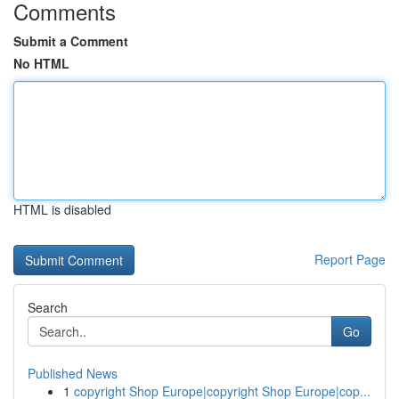
Comments
Submit a Comment
No HTML
HTML is disabled
Report Page
Search
Go
Published News
1
copyright Shop Europe|copyright Shop Europe|cop...