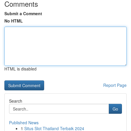
Comments
Submit a Comment
No HTML
HTML is disabled
Report Page
Search
Go
Published News
1
Situs Slot Thailand Terbaik 2024