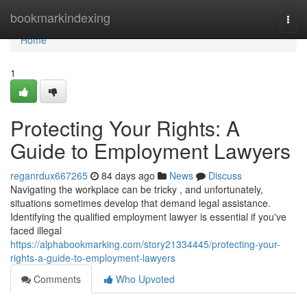
Home
bookmarkindexing
Togg
navi
Home
1
Protecting Your Rights: A
Guide to Employment Lawyers
reganrdux667265
84 days ago
News
Discuss
Navigating the workplace can be tricky , and unfortunately,
situations sometimes develop that demand legal assistance.
Identifying the qualified employment lawyer is essential if you've
faced illegal
https://alphabookmarking.com/story21334445/protecting-your-
rights-a-guide-to-employment-lawyers
Comments
Who Upvoted